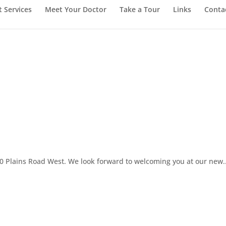
t Services
Meet Your Doctor
Take a Tour
Links
Conta
00 Plains Road West. We look forward to welcoming you at our new..