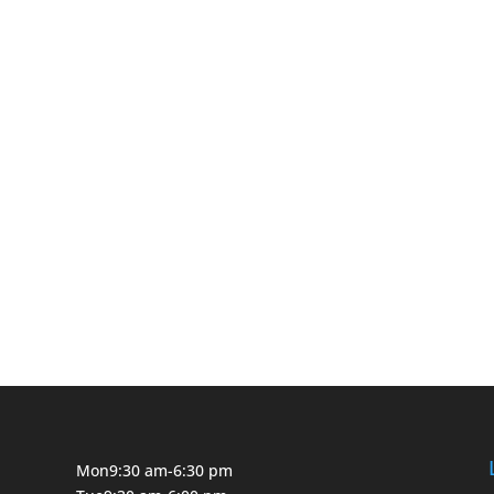
Mon
9:30 am-6:30 pm