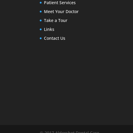
Patient Services
Meet Your Doctor
Take a Tour
Links
Contact Us
© 2017 Aldershot Dental Care