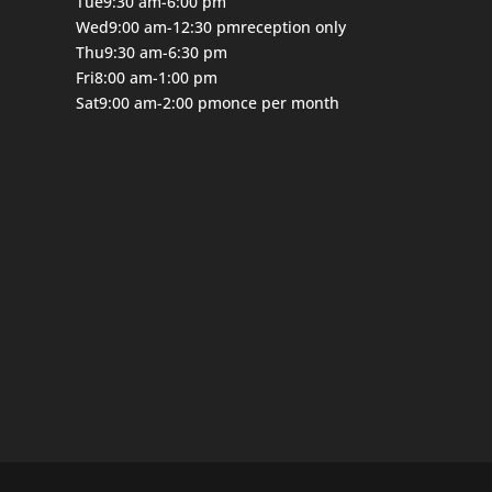
Tue
9:30 am-6:00 pm
Wed
9:00 am-12:30 pm
reception only
Thu
9:30 am-6:30 pm
Fri
8:00 am-1:00 pm
Sat
9:00 am-2:00 pm
once per month