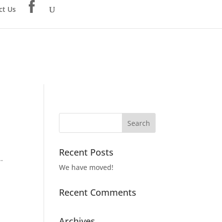
ct Us
Recent Posts
.
We have moved!
Recent Comments
Archives