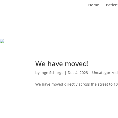
Home
Patien
We have moved!
by
Inge Scharge
|
Dec 4, 2023
|
Uncategorized
We have moved directly across the street to 1