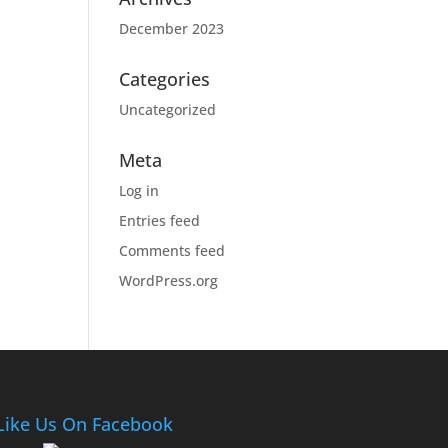
December 2023
Categories
Uncategorized
Meta
Log in
Entries feed
Comments feed
WordPress.org
Like Us On Facebook